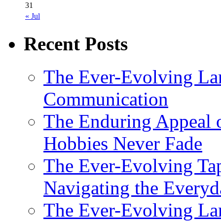
31
« Jul
Recent Posts
The Ever-Evolving La
Communication
The Enduring Appeal 
Hobbies Never Fade
The Ever-Evolving Tap
Navigating the Everyd
The Ever-Evolving Lan