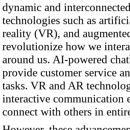
dynamic and interconnected 
technologies such as artifici
reality (VR), and augmented
revolutionize how we intera
around us. AI-powered chatb
provide customer service 
tasks. VR and AR technolog
interactive communication e
connect with others in enti
However, these advancements