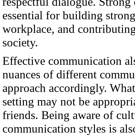
respectful dialogue. Strong
essential for building stron
workplace, and contributing
society.
Effective communication al
nuances of different commu
approach accordingly. What
setting may not be appropri
friends. Being aware of cult
communication styles is als