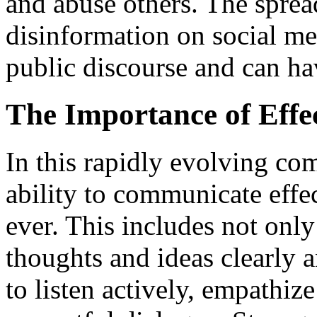
and abuse others. The spre
disinformation on social med
public discourse and can ha
The Importance of Effe
In this rapidly evolving co
ability to communicate effe
ever. This includes not only
thoughts and ideas clearly a
to listen actively, empathiz