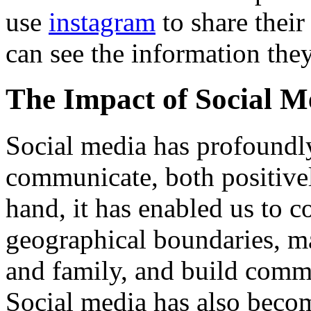
use
instagram
to share their
can see the information they
The Impact of Social M
Social media has profound
communicate, both positive
hand, it has enabled us to 
geographical boundaries, ma
and family, and build commu
Social media has also becom