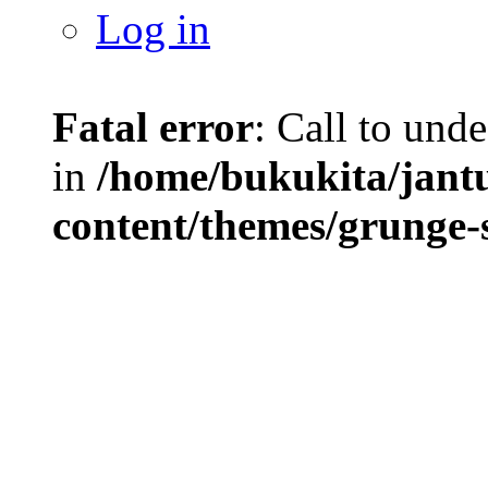
Log in
Fatal error
: Call to und
in
/home/bukukita/jant
content/themes/grunge-s