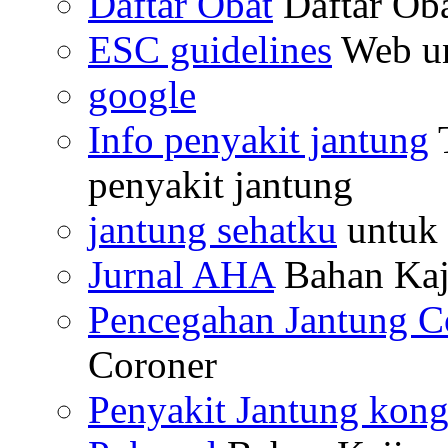
Daftar Obat
Daftar Ob
ESC guidelines
Web un
google
Info penyakit jantung
T
penyakit jantung
jantung sehatku
untuk 
Jurnal AHA
Bahan Kaj
Pencegahan Jantung C
Coroner
Penyakit Jantung kong