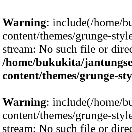
Warning
: include(/home/b
content/themes/grunge-style
stream: No such file or dire
/home/bukukita/jantungse
content/themes/grunge-sty
Warning
: include(/home/b
content/themes/grunge-style
stream: No such file or dire