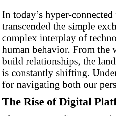
In today’s hyper-connected
transcended the simple exch
complex interplay of techno
human behavior. From the
build relationships, the l
is constantly shifting. Unde
for navigating both our pers
The Rise of Digital Pla