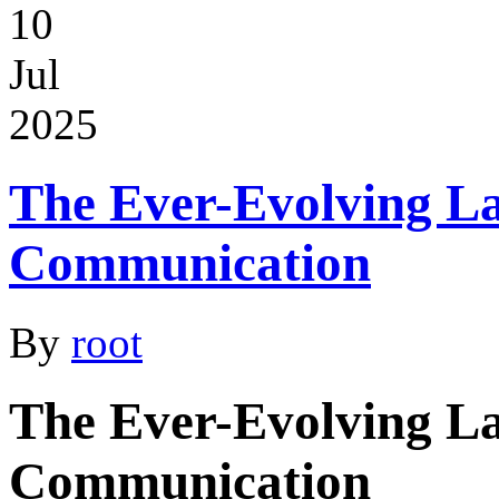
10
Jul
2025
The Ever-Evolving L
Communication
By
root
The Ever-Evolving L
Communication