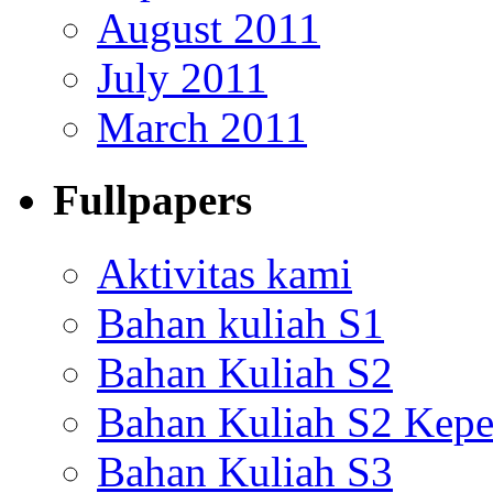
August 2011
July 2011
March 2011
Fullpapers
Aktivitas kami
Bahan kuliah S1
Bahan Kuliah S2
Bahan Kuliah S2 Kepe
Bahan Kuliah S3