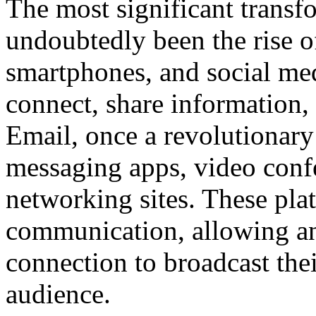
The most significant trans
undoubtedly been the rise of
smartphones, and social me
connect, share information,
Email, once a revolutionary
messaging apps, video confe
networking sites. These pl
communication, allowing an
connection to broadcast thei
audience.