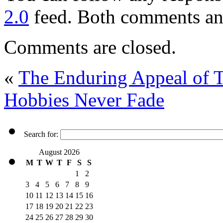
2.0
feed. Both comments and
Comments are closed.
«
The Enduring Appeal of 
Hobbies Never Fade
Search for:
August 2026
M
T
W
T
F
S
S
1
2
3
4
5
6
7
8
9
10
11
12
13
14
15
16
17
18
19
20
21
22
23
24
25
26
27
28
29
30