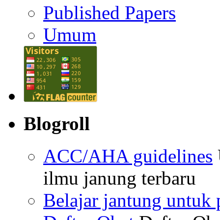
Published Papers
Umum
Blogroll
ACC/AHA guidelines
ilmu janung terbaru
Belajar jantung untuk