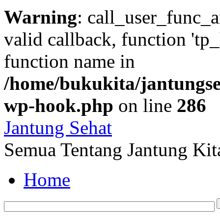
Warning
: call_user_func_a
valid callback, function 'tp
function name in
/home/bukukita/jantungseh
wp-hook.php
on line
286
Jantung Sehat
Semua Tentang Jantung Kit
Home