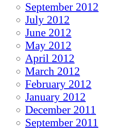
September 2012
July 2012
June 2012
May 2012
April 2012
March 2012
February 2012
January 2012
December 2011
September 2011