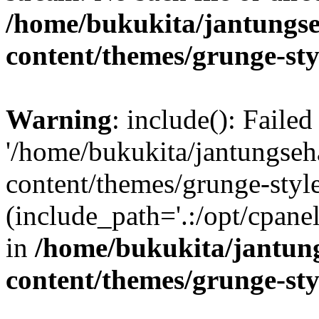
/home/bukukita/jantungse
content/themes/grunge-sty
Warning
: include(): Faile
'/home/bukukita/jantungseh
content/themes/grunge-style
(include_path='.:/opt/cpanel
in
/home/bukukita/jantun
content/themes/grunge-sty