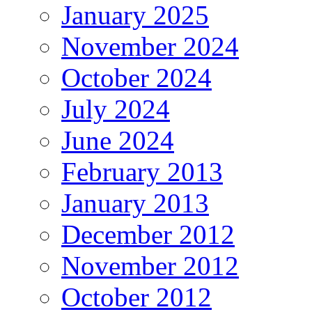
January 2025
November 2024
October 2024
July 2024
June 2024
February 2013
January 2013
December 2012
November 2012
October 2012