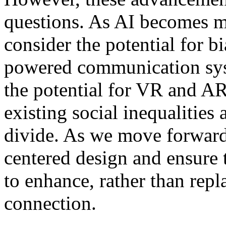
questions. As AI becomes m
consider the potential for b
powered communication sys
the potential for VR and AR
existing social inequalities
divide. As we move forward, 
centered design and ensure 
to enhance, rather than rep
connection.