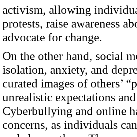
activism, allowing individu
protests, raise awareness ab
advocate for change.
On the other hand, social me
isolation, anxiety, and depr
curated images of others’ “p
unrealistic expectations and
Cyberbullying and online ha
concerns, as individuals ca