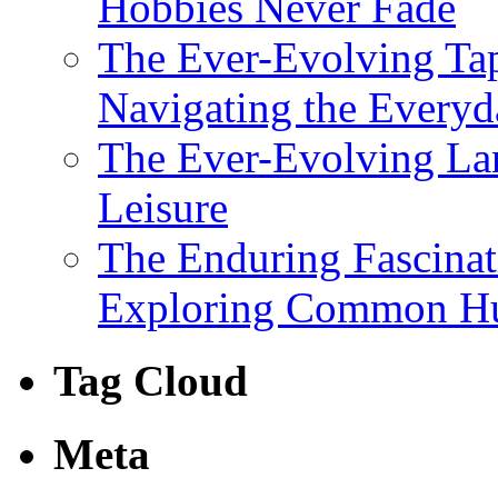
Hobbies Never Fade
The Ever-Evolving Tap
Navigating the Everyd
The Ever-Evolving Lan
Leisure
The Enduring Fascina
Exploring Common Hu
Tag Cloud
Meta