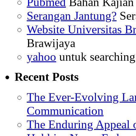
Pubmed
Bahan Kajian 
Serangan Jantung?
Ser
Website Universitas B
Brawijaya
yahoo
untuk searching
Recent Posts
The Ever-Evolving La
Communication
The Enduring Appeal 