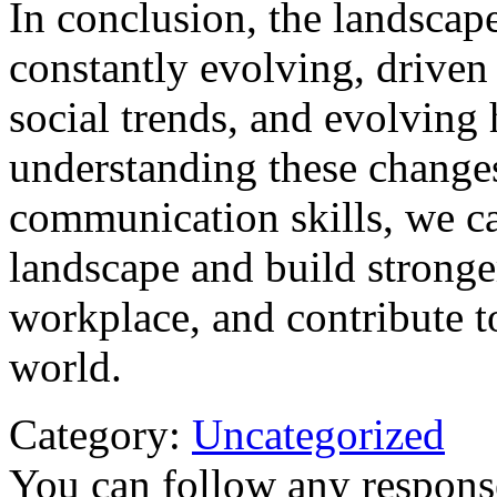
In conclusion, the landsca
constantly evolving, driven
social trends, and evolvin
understanding these change
communication skills, we c
landscape and build stronger
workplace, and contribute 
world.
Category:
Uncategorized
You can follow any response