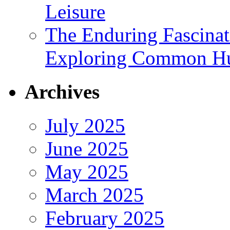
Leisure
The Enduring Fascina
Exploring Common Hu
Archives
July 2025
June 2025
May 2025
March 2025
February 2025