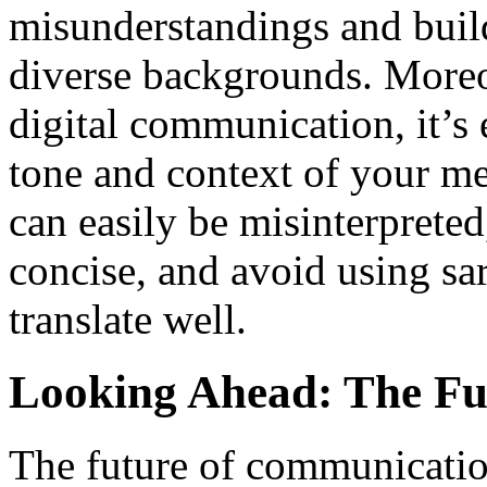
misunderstandings and buil
diverse backgrounds. Moreo
digital communication, it’s 
tone and context of your m
can easily be misinterpreted,
concise, and avoid using sa
translate well.
Looking Ahead: The Fu
The future of communication