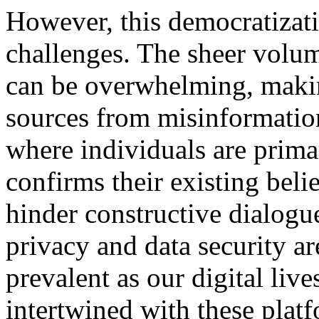
However, this democratizati
challenges. The sheer volum
can be overwhelming, making
sources from misinformatio
where individuals are prima
confirms their existing belie
hinder constructive dialogu
privacy and data security a
prevalent as our digital liv
intertwined with these plat